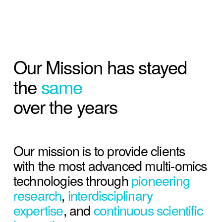
Our Mission has stayed 
the 
same 
over the years
Our mission is to provide clients 
with the most advanced multi-omics 
technologies through 
pioneering 
research
, 
interdisciplinary 
expertise
, and 
continuous scientific 