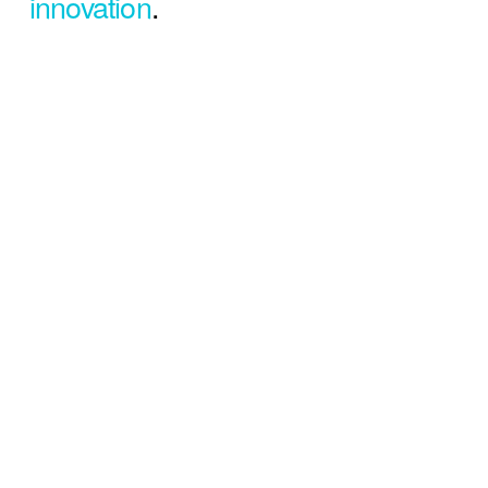
innovation
.