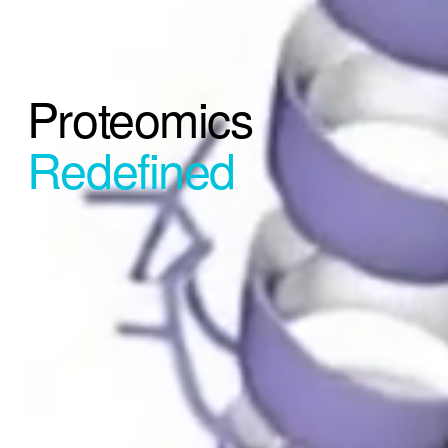
Proteomics 
Redefined